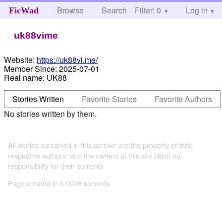
Browse
Search
Filter: 0
Help
Log in
FicWad
uk88vime
Website:
https://uk88vi.me/
Member Since:
2025-07-01
Real name:
UK88
Stories Written
Favorite Stories
Favorite Authors
No stories written by them.
All stories contained in this archive are the property of their
respective authors, and the owners of this site claim no
responsibility for their contents
Page created in 0.0028 seconds