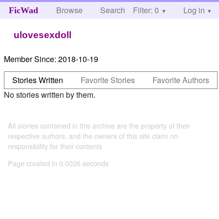
Browse
Search
Filter: 0
Help
Log in
FicWad
ulovesexdoll
Member Since:
2018-10-19
Stories Written
Favorite Stories
Favorite Authors
No stories written by them.
All stories contained in this archive are the property of their
respective authors, and the owners of this site claim no
responsibility for their contents
Page created in 0.0026 seconds