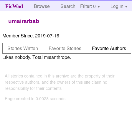
Browse
Search
Filter: 0
Help
Log in
FicWad
umairarbab
Member Since:
2019-07-16
Stories Written
Favorite Stories
Favorite Authors
Likes nobody. Total misanthrope.
All stories contained in this archive are the property of their
respective authors, and the owners of this site claim no
responsibility for their contents
Page created in 0.0028 seconds