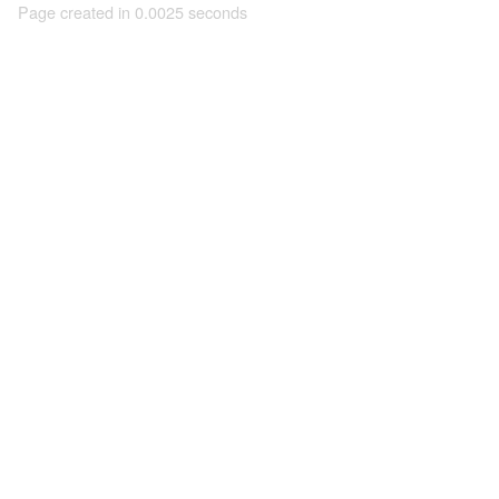
Page created in 0.0025 seconds