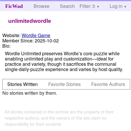
Browse
Search
Filter: 0
Help
Log in
FicWad
unlimitedwordle
Website:
Wordle Game
Member Since:
2025-10-02
Bio:
Wordle Unlimited preserves Wordle’s core puzzle while
enabling unlimited play and customization—ideal for
practice and variety, though it sacrifices the communal
single-daily-puzzle experience and varies by host quality.
Stories Written
Favorite Stories
Favorite Authors
No stories written by them.
All stories contained in this archive are the property of their
respective authors, and the owners of this site claim no
responsibility for their contents