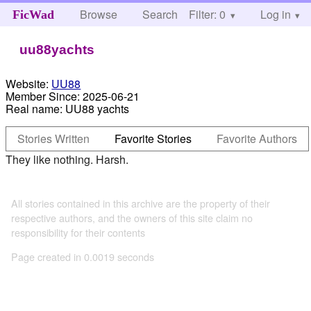
Browse
Search
Filter: 0
Help
Log in
FicWad
uu88yachts
Website:
UU88
Member Since:
2025-06-21
Real name:
UU88 yachts
Stories Written
Favorite Stories
Favorite Authors
They like nothing. Harsh.
All stories contained in this archive are the property of their
respective authors, and the owners of this site claim no
responsibility for their contents
Page created in 0.0019 seconds