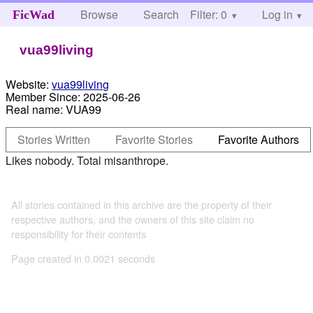
Browse
Search
Filter: 0
Help
Log in
FicWad
vua99living
Website:
vua99living
Member Since:
2025-06-26
Real name:
VUA99
Stories Written
Favorite Stories
Favorite Authors
Likes nobody. Total misanthrope.
All stories contained in this archive are the property of their
respective authors, and the owners of this site claim no
responsibility for their contents
Page created in 0.0021 seconds