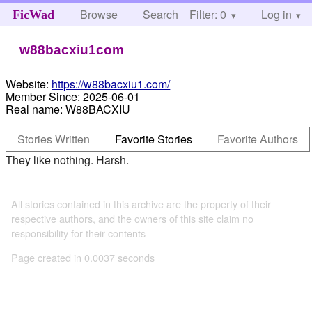
Browse
Search
Filter: 0
Help
Log in
FicWad
w88bacxiu1com
Website:
https://w88bacxiu1.com/
Member Since:
2025-06-01
Real name:
W88BACXIU
Stories Written
Favorite Stories
Favorite Authors
They like nothing. Harsh.
All stories contained in this archive are the property of their
respective authors, and the owners of this site claim no
responsibility for their contents
Page created in 0.0037 seconds