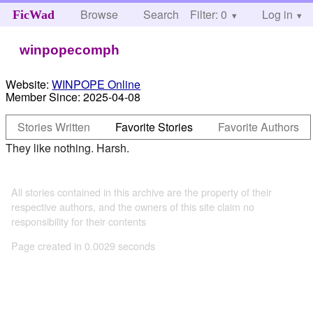
Browse
Search
Filter: 0
Help
Log in
FicWad
winpopecomph
Website:
WINPOPE Online
Member Since:
2025-04-08
Stories Written
Favorite Stories
Favorite Authors
They like nothing. Harsh.
All stories contained in this archive are the property of their
respective authors, and the owners of this site claim no
responsibility for their contents
Page created in 0.0029 seconds