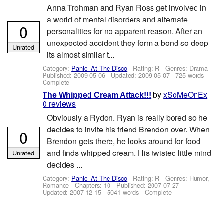
Anna Trohman and Ryan Ross get involved in
a world of mental disorders and alternate
0
personalities for no apparent reason. After an
unexpected accident they form a bond so deep
Unrated
its almost similar t...
Category:
Panic! At The Disco
- Rating: R - Genres: Drama -
Published:
2009-05-06
- Updated:
2009-05-07
- 725 words -
Complete
by
xSoMeOnEx
The Whipped Cream Attack!!!
0 reviews
Obviously a Rydon. Ryan is really bored so he
decides to invite his friend Brendon over. When
0
Brendon gets there, he looks around for food
and finds whipped cream. His twisted little mind
Unrated
decides ...
Category:
Panic! At The Disco
- Rating: R - Genres: Humor,
Romance - Chapters: 10 - Published:
2007-07-27
-
Updated:
2007-12-15
- 5041 words - Complete