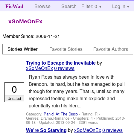
Browse
Search
Filter: 0
Help
Log in
FicWad
xSoMeOnEx
Member Since:
2006-11-21
Stories Written
Favorite Stories
Favorite Authors
by
Trying to Escape the Inevitable
xSoMeOnEx
0 reviews
Ryan Ross has always been in love with
Brendon. Its hard, but he has managed to pull
0
through for many years. That is, until so many
repressed feeling make him explode and
Unrated
potentially ruin his frien...
Category:
Panic! At The Disco
- Rating: R -
Genres: Drama,Romance - Chapters: 4 - Published:
2013-
09-18
- Updated:
2013-09-24
- 3391 words
by
xSoMeOnEx
0 reviews
We're So Starving