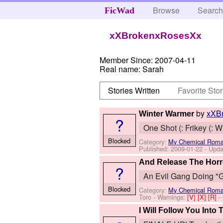
Browse
Searc
FicWad
xXBrokenxRosesXx
Member Since:
2007-04-11
Real name:
Sarah
Stories Written
Favorite Stor
by
xXB
Winter Warmer
?
One Shot (: Frikey (: 
Blocked
Category:
My Chemical Rom
Published:
2009-01-22
- Upda
And Release The Horr
?
An Evil Gang Doing "G
Blocked
Category:
My Chemical Rom
Toro
-
Warnings:
[V]
[X]
[R]
-
I Will Follow You Into