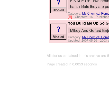
?
FINALE UP! Two brothe
harsh trials they are p
Blocked
Category:
My Chemical Rom
[R]
- Chapters: 16 - Publishe
You Build Me Up So 
?
Mikey And Gerard Enj
Blocked
Category:
My Chemical Rom
Updated:
2007-05-26
- 2003 
All stories contained in this archive are 
Page created in 0.0053 seconds