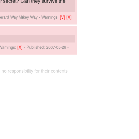
 secret? Can they survive the
Gerard Way,Mikey Way
-
Warnings:
[V]
[X]
Warnings:
[X]
- Published:
2007-05-26
-
 no responsibility for their contents