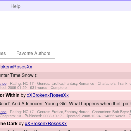
h
Help
ies
Favorite Authors
rokenxRosesXx
Winter Time Snow (:
ance
- Rating: NC-17 - Genres: Erotica,Fantasy,Romance -
Characters: Frank 
ted:
2009-01-29
- 931 words - Complete
by
xXBrokenxRosesXx
or Within
ood" And A Innocent Young Girl. What happens when their path
ance
- Rating: NC-17 - Genres: Erotica,Fantasy,Horror -
Characters: Bob Bryar
 Chapters: 13 - Published:
2008-10-17
- Updated:
2008-12-24
- 14855 words - 
by
xXBrokenxRosesXx
 The Dark