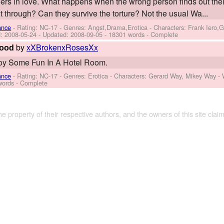
rs in love. What happens when the wrong person finds out their
ut through? Can they survive the torture? Not the usual Wa...
ance
- Rating: NC-17 - Genres: Angst,Drama,Erotica -
Characters: Frank Iero,
d:
2008-05-24
- Updated:
2008-09-05
- 18301 words - Complete
by
xXBrokenxRosesXx
Good
oy Some Fun In A Hotel Room.
ance
- Rating: NC-17 - Genres: Erotica -
Characters: Gerard Way, Mikey Way
-
words - Complete
the property of their respective authors, and the owners of this site claim