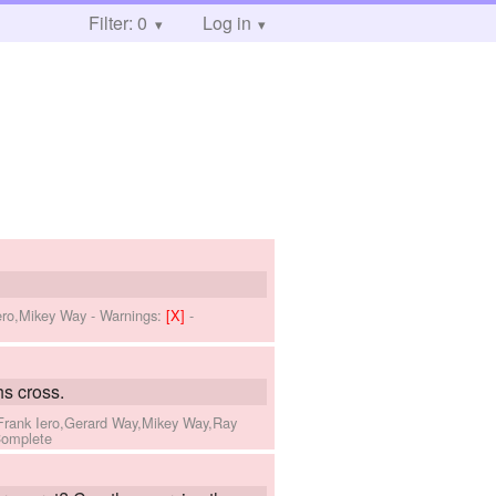
Filter: 0
Log in
Iero,Mikey Way
-
Warnings:
[X]
-
s cross.
,Frank Iero,Gerard Way,Mikey Way,Ray
Complete