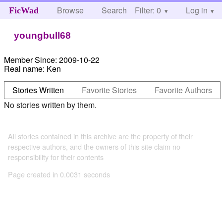
Browse
Search
Filter: 0
Help
Log in
FicWad
youngbull68
Member Since:
2009-10-22
Real name:
Ken
Stories Written
Favorite Stories
Favorite Authors
No stories written by them.
All stories contained in this archive are the property of their
respective authors, and the owners of this site claim no
responsibility for their contents
Page created in 0.0031 seconds