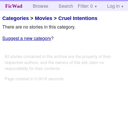
Browse
Search
Filter: 0
Help
Log in
FicWad
Categories
>
Movies
>
Cruel Intentions
There are no stories in this category.
Suggest a new category
?
All stories contained in this archive are the property of their
respective authors, and the owners of this site claim no
responsibility for their contents
Page created in 0.0016 seconds