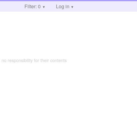
Filter: 0
Log in
 no responsibility for their contents