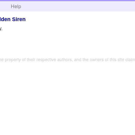
h
Help
dden Siren
y.
the property of their respective authors, and the owners of this site claim