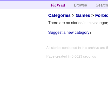
Browse
Searc
FicWad
Categories
>
Games
>
Forbi
There are no stories in this categor
Suggest a new category
?
All stories contained in this archive are 
Page created in 0.0023 seconds