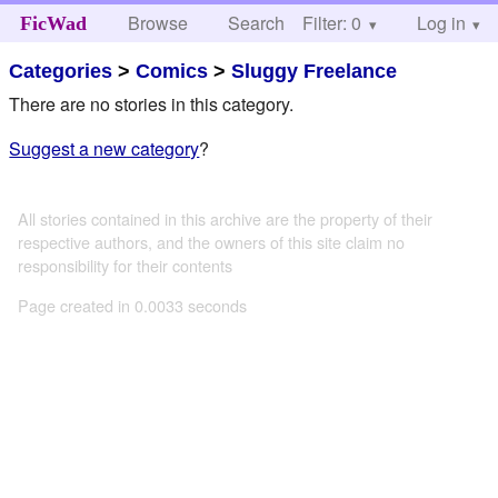
Browse
Search
Filter: 0
Help
Log in
FicWad
Categories
>
Comics
>
Sluggy Freelance
There are no stories in this category.
Suggest a new category
?
All stories contained in this archive are the property of their
respective authors, and the owners of this site claim no
responsibility for their contents
Page created in 0.0033 seconds