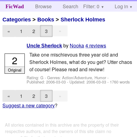
Browse
Search
Filter: 0
Help
Log in
FicWad
Categories
>
Books
>
Sherlock Holmes
»
«
1
2
3
by
Nooka
4 reviews
Uncle Sherlock
Take one mischievous three year old and
2
Sherlock Holmes, what do you get? Utter chaos
of course! Please read and review!
Original
Rating: G - Genres: Action/Adventure, Humor -
Published:
2006-03-03
- Updated:
2006-03-03
- 1760 words
»
«
1
2
3
Suggest a new category
?
All stories contained in this archive are the property of their
respective authors, and the owners of this site claim no