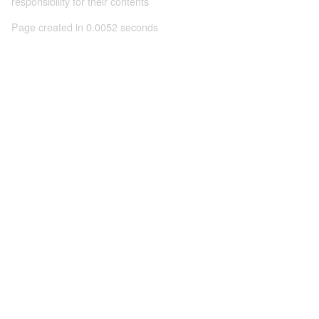
responsibility for their contents
Page created in 0.0052 seconds