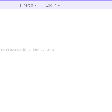
Filter: 0
Log in
 no responsibility for their contents