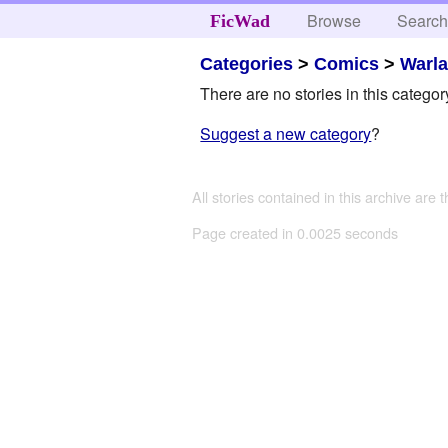
Browse
Searc
FicWad
Categories
>
Comics
>
Warl
There are no stories in this categor
Suggest a new category
?
All stories contained in this archive are 
Page created in 0.0025 seconds