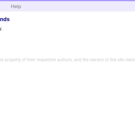
h
Help
ands
y.
the property of their respective authors, and the owners of this site claim