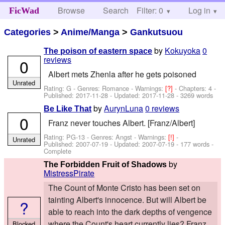
Browse
Search
Filter: 0
Help
Log in
FicWad
Categories
>
Anime/Manga
>
Gankutsuou
by
Kokuyoka
0
The poison of eastern space
reviews
0
Albert mets Zhenla after he gets poisoned
Unrated
Rating: G - Genres: Romance -
Warnings:
[?]
- Chapters: 4 -
Published:
2017-11-28
- Updated:
2017-11-28
- 3269 words
by
AurynLuna
0 reviews
Be Like That
0
Franz never touches Albert. [Franz/Albert]
Rating: PG-13 - Genres: Angst -
Warnings:
[!]
-
Unrated
Published:
2007-07-19
- Updated:
2007-07-19
- 177 words -
Complete
by
The Forbidden Fruit of Shadows
MistressPirate
The Count of Monte Cristo has been set on
tainting Albert's innocence. But will Albert be
?
able to reach into the dark depths of vengence
where the Count's heart currently lies? Franz
Blocked