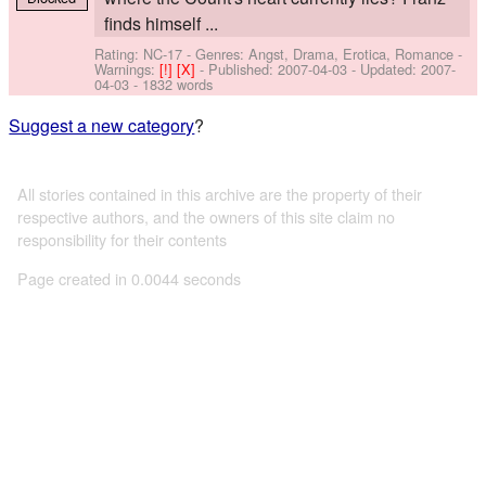
finds himself ...
Rating: NC-17 - Genres: Angst, Drama, Erotica, Romance -
Warnings:
[!]
[X]
- Published:
2007-04-03
- Updated:
2007-
04-03
- 1832 words
Suggest a new category
?
All stories contained in this archive are the property of their
respective authors, and the owners of this site claim no
responsibility for their contents
Page created in 0.0044 seconds