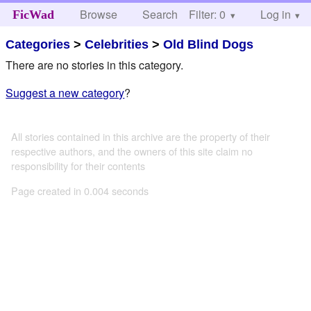
Browse
Search
Filter: 0
Help
Log in
FicWad
Categories
>
Celebrities
>
Old Blind Dogs
There are no stories in this category.
Suggest a new category
?
All stories contained in this archive are the property of their
respective authors, and the owners of this site claim no
responsibility for their contents
Page created in 0.004 seconds