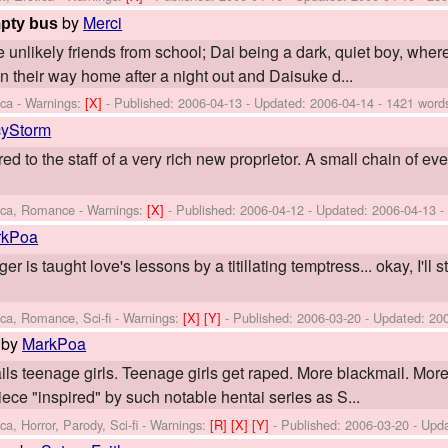
by
Merci
mpty bus
unlikely friends from school; Dai being a dark, quiet boy, wherea
on their way home after a night out and Daisuke d...
ica -
Warnings:
[X]
- Published:
2006-04-13
- Updated:
2006-04-14
- 1421 word
yStorm
ed to the staff of a very rich new proprietor. A small chain of e
tica, Romance -
Warnings:
[X]
- Published:
2006-04-12
- Updated:
2006-04-13
-
rkPoa
er is taught love's lessons by a titillating temptress... okay, I'll s
ica, Romance, Sci-fi -
Warnings:
[X]
[Y]
- Published:
2006-03-20
- Updated:
20
by
MarkPoa
ils teenage girls. Teenage girls get raped. More blackmail. More
piece "inspired" by such notable hentai series as S...
a, Horror, Parody, Sci-fi -
Warnings:
[R]
[X]
[Y]
- Published:
2006-03-20
- Upd