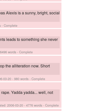
s Alexis is a sunny, bright, social
s - Complete
vents leads to something she never
 6496 words - Complete
top the alliteration now. Short
06-03-20
- 980 words - Complete
 rape. Yadda yadda... well, not
ated:
2006-03-20
- 4776 words - Complete