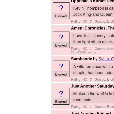
Opposite's Attract D
?
Kevin Thompson is capt
Jock King-and Queen ty
Blocked
Rating: NC-17 - Genres: Ero
Ameni Chronicles, Th
?
Love, lust, slavery, ha
than fight off an attack
Blocked
Rating: NC-17 - Genres: Act
25
- 12588 words
by
Stella_
Sarabande
?
A wild romance with a
chapter has been added
Blocked
Rating: NC-17 - Genres: Ero
Just Another Saturda
?
Miakoda the wolf is in
roommate.
Blocked
Rating: NC-17 - Genres: Erot
b
Just Another Friday