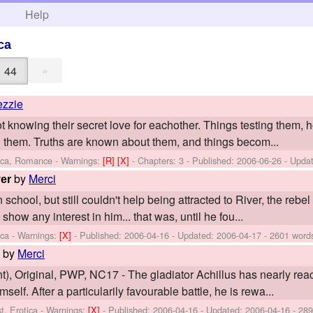
h
Help
ca
»
44
ezzie
ot knowing their secret love for eachother. Things testing them, ho
them. Truths are known about them, and things becom...
tica, Romance -
Warnings:
[R]
[X]
- Chapters: 3 - Published:
2006-06-26
- Upda
by
Merci
er
hool, but still couldn't help being attracted to River, the rebel o
show any interest in him... that was, until he fou...
ica -
Warnings:
[X]
- Published:
2006-04-16
- Updated:
2006-04-17
- 2601 word
by
Merci
n
), Original, PWP, NC17 - The gladiator Achillus has nearly reac
elf. After a particularily favourable battle, he is rewa...
t, Erotica -
Warnings:
[X]
- Published:
2006-04-16
- Updated:
2006-04-16
- 289