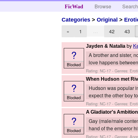
Browse
Searc
FicWad
Categories
>
Original
>
Eroti
…
«
1
42
43
by
K
Jayden & Natalia
?
A brother and sister, n
love happens between 
Blocked
Rating: NC-17 - Genres: Ero
When Hudson met Riv
?
Hudson was popular in sc
expect the other boy to 
Blocked
Rating: NC-17 - Genres: Erot
A Gladiator's Ambitio
?
Gay (male/male content
hand of the emperor hims
Blocked
Rating: NC-17 - Genres: Angs