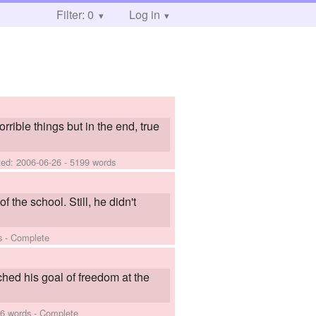
Filter: 0
Log in
rrible things but in the end, true
ted:
2006-06-26
- 5199 words
f the school. Still, he didn't
s - Complete
hed his goal of freedom at the
6 words - Complete