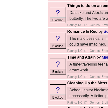
Things to do on an e
?
Daisuke and Alexis are 
butterfly. The two are 
Blocked
Rating: NC-17 - Genres: Erot
by
Sc
Romance In Red
?
The maid Jessica is hir
could have imagined.
Blocked
Rating: NC-17 - Genres: Ero
by
Ma
Time and Again
?
A time-travelling teenag
erotic work.
Blocked
Rating: NC-17 - Genres: Erot
Cleaning Up the Mess
?
School janitor blackma
necessarily. A fiction 
Blocked
Rating: NC-17 - Genres: Erotic