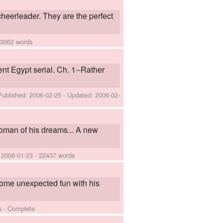
heerleader. They are the perfect
 3062 words
ient Egypt serial. Ch. 1--Rather
Published:
2006-02-25
- Updated:
2006-02-
oman of his dreams... A new
:
2006-01-23
- 22437 words
 some unexpected fun with his
s - Complete