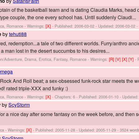
by
SatansFaith
emo
ain of the basketball team and is dating Claudia Marks, head c
pe couple, the one every school has. Until suddenly Claudi...
tica, Romance -
Warnings:
[X]
- Published:
2006-03-02
- Updated:
2006-03-02
-
by
tehuti88
e
tred, redemption...a tale of two different worlds. Furry/anthro anc
, a man lost in the desert succumbs to his desires...
ion/Adventure, Drama, Erotica, Fantasy, Romance -
Warnings:
[R]
[V]
[X]
[Y]
- 
Omega
 Rock And Roll beat; a sex-obsessed funk-rock star meets the w
! rated triple-XXX and funky :)
tica, Romance -
Warnings:
[X]
- Chapters: 6 - Published:
2006-01-10
- Updated
by
ScyStorm
y
 for a nice day after some fantasy on the week before, and then
ica -
Warnings:
[X]
- Published:
2005-11-28
- Updated:
2005-11-29
- 3524 word
y
ScyStorm