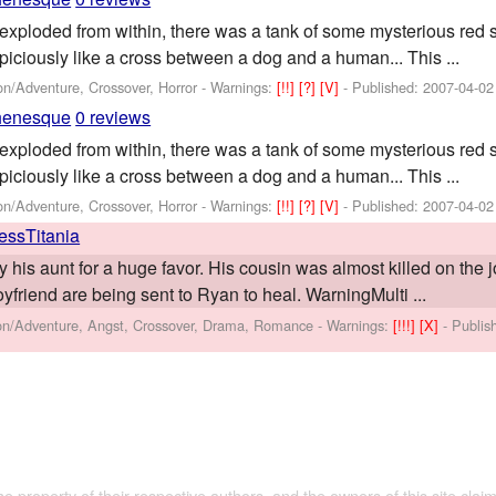
exploded from within, there was a tank of some mysterious red
piciously like a cross between a dog and a human... This ...
on/Adventure, Crossover, Horror -
Warnings:
[!!]
[?]
[V]
- Published:
2007-04-02
henesque
0 reviews
exploded from within, there was a tank of some mysterious red
piciously like a cross between a dog and a human... This ...
on/Adventure, Crossover, Horror -
Warnings:
[!!]
[?]
[V]
- Published:
2007-04-02
ressTitania
his aunt for a huge favor. His cousin was almost killed on the j
yfriend are being sent to Ryan to heal. WarningMulti ...
ion/Adventure, Angst, Crossover, Drama, Romance -
Warnings:
[!!!]
[X]
- Publi
the property of their respective authors, and the owners of this site claim