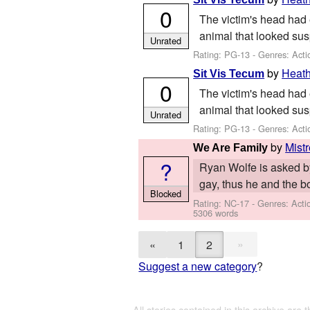
0
The victim's head had 
animal that looked sus
Unrated
Rating: PG-13 - Genres: Acti
by
Heat
Sit Vis Tecum
0
The victim's head had 
animal that looked sus
Unrated
Rating: PG-13 - Genres: Acti
by
Mist
We Are Family
?
Ryan Wolfe is asked by 
gay, thus he and the bo
Blocked
Rating: NC-17 - Genres: Act
5306 words
»
«
1
2
Suggest a new category
?
All stories contained in this archive are 