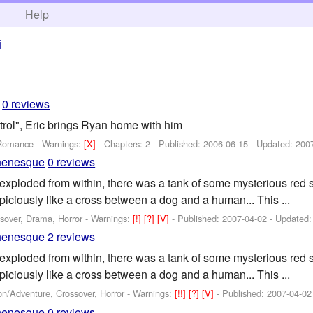
h
Help
i
0 reviews
rol", Eric brings Ryan home with him
 Romance -
Warnings:
[X]
- Chapters: 2 - Published:
2006-06-15
- Updated:
200
henesque
0 reviews
exploded from within, there was a tank of some mysterious red
piciously like a cross between a dog and a human... This ...
sover, Drama, Horror -
Warnings:
[!]
[?]
[V]
- Published:
2007-04-02
- Updated
henesque
2 reviews
exploded from within, there was a tank of some mysterious red
piciously like a cross between a dog and a human... This ...
on/Adventure, Crossover, Horror -
Warnings:
[!!]
[?]
[V]
- Published:
2007-04-02
henesque
0 reviews