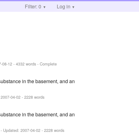
Filter: 0
Log in
7-08-12
- 4332 words - Complete
 substance in the basement, and an
:
2007-04-02
- 2228 words
 substance in the basement, and an
- Updated:
2007-04-02
- 2228 words