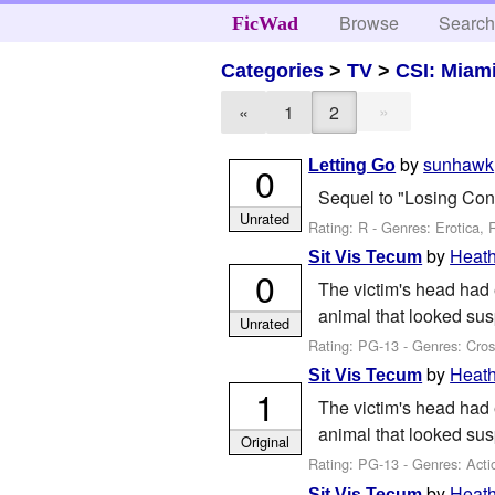
Browse
Searc
FicWad
Categories
>
TV
>
CSI: Miam
»
«
1
2
by
sunhawk
Letting Go
0
Sequel to "Losing Cont
Unrated
Rating: R - Genres: Erotica,
by
Heat
Sit Vis Tecum
0
The victim's head had 
animal that looked sus
Unrated
Rating: PG-13 - Genres: Cros
by
Heat
Sit Vis Tecum
1
The victim's head had 
animal that looked sus
Original
Rating: PG-13 - Genres: Acti
by
Heat
Sit Vis Tecum