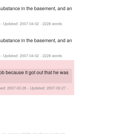
 substance in the basement, and an
- Updated:
2007-04-02
- 2228 words
 substance in the basement, and an
- Updated:
2007-04-02
- 2228 words
ob because it got out that he was
shed:
2007-02-26
- Updated:
2007-02-27
-
 no responsibility for their contents