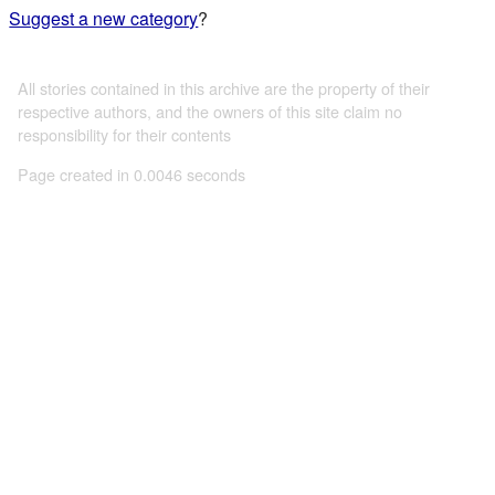
Suggest a new category
?
All stories contained in this archive are the property of their
respective authors, and the owners of this site claim no
responsibility for their contents
Page created in 0.0046 seconds