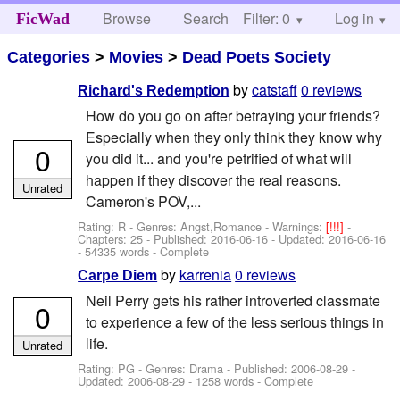
Browse
Search
Filter: 0
Help
Log in
FicWad
Categories
>
Movies
>
Dead Poets Society
by
catstaff
0 reviews
Richard's Redemption
How do you go on after betraying your friends?
Especially when they only think they know why
0
you did it... and you're petrified of what will
happen if they discover the real reasons.
Unrated
Cameron's POV,...
Rating: R - Genres: Angst,Romance -
Warnings:
[!!!]
-
Chapters: 25 - Published:
2016-06-16
- Updated:
2016-06-16
- 54335 words - Complete
by
karrenia
0 reviews
Carpe Diem
Neil Perry gets his rather introverted classmate
0
to experience a few of the less serious things in
life.
Unrated
Rating: PG - Genres: Drama - Published:
2006-08-29
-
Updated:
2006-08-29
- 1258 words - Complete