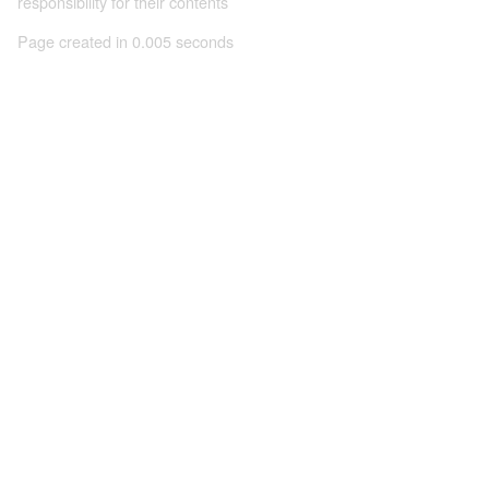
responsibility for their contents
Page created in 0.005 seconds