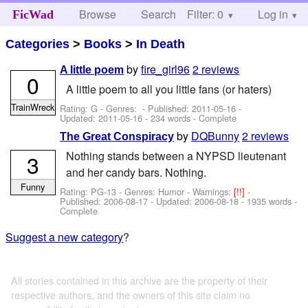
Browse
Search
Filter: 0
Help
Log in
FicWad
Categories
>
Books
>
In Death
by
fire_girl96
2 reviews
A little poem
0
A little poem to all you little fans (or haters)
TrainWreck
Rating: G - Genres: - Published:
2011-05-16
-
Updated:
2011-05-16
- 234 words - Complete
by
DQBunny
2 reviews
The Great Conspiracy
Nothing stands between a NYPSD lieutenant
3
and her candy bars. Nothing.
Funny
Rating: PG-13 - Genres: Humor -
Warnings:
[!!]
-
Published:
2006-08-17
- Updated:
2006-08-18
- 1935 words -
Complete
Suggest a new category
?
All stories contained in this archive are the property of their
respective authors, and the owners of this site claim no