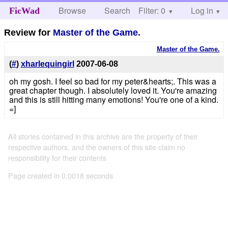
Browse
Search
Filter: 0
Help
Log in
FicWad
Review for
Master of the Game.
Master of the Game.
(
#
)
xharlequingirl
2007-06-08
oh my gosh. I feel so bad for my peter&hearts;. This was a
great chapter though. I absolutely loved it. You're amazing
and this is still hitting many emotions! You're one of a kind.
=]
All stories contained in this archive are the property of their
respective authors, and the owners of this site claim no
responsibility for their contents
Page created in 0.0018 seconds