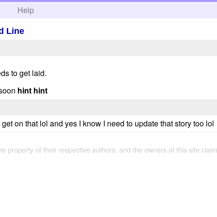
h
Help
d Line
ds to get laid.
 soon
hint hint
 get on that lol and yes I know I need to update that story too lol
the property of their respective authors, and the owners of this site claim