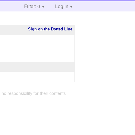
Filter: 0
Log in
Sign on the Dotted Line
 no responsibility for their contents