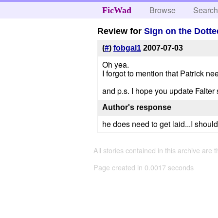
Browse
Searc
FicWad
Review for
Sign on the Dotte
(
#
)
fobgal1
2007-07-03
Oh yea.
I forgot to mention that Patrick nee
and p.s. I hope you update Falter
Author's response
he does need to get laid...I should
All stories contained in this archive are 
Page created in 0.0017 seconds