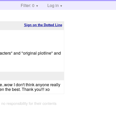
Filter: 0
Log in
Sign on the Dotted Line
cters" and "original plotline" and
e..wow I don't think anyone really
een the best. Thank you!!! xo
 no responsibility for their contents