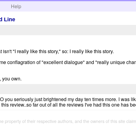
h
Help
d Line
sn't "I really like this story," so: I really like this story.
e conflagration of "excellent dialogue" and "really unique chara
, you own.
AO you seriously just brightened my day ten times more. I was lik
this review..so far out of all the reviews I've had this one has b
the property of their respective authors, and the owners of this site claim