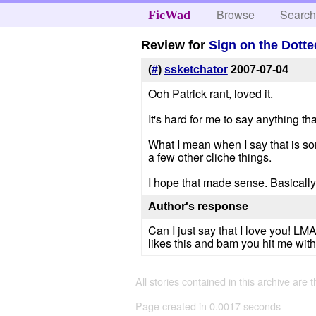
Browse
Searc
FicWad
Review for
Sign on the Dotte
(
#
)
ssketchator
2007-07-04
Ooh Patrick rant, loved it.
It's hard for me to say anything that i
What I mean when I say that is som
a few other cliche things.
I hope that made sense. Basically
Author's response
Can I just say that I love you! LM
likes this and bam you hit me with 
All stories contained in this archive are 
Page created in 0.0017 seconds