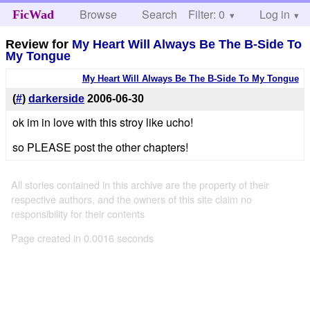
Browse
Search
Filter: 0
Help
Log in
FicWad
Review for
My Heart Will Always Be The B-Side To
My Tongue
My Heart Will Always Be The B-Side To My Tongue
(
#
)
darkerside
2006-06-30
ok im in love with this stroy like ucho!
so PLEASE post the other chapters!
All stories contained in this archive are the property of their
respective authors, and the owners of this site claim no
responsibility for their contents
Page created in 0.0016 seconds