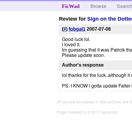
Browse
Searc
FicWad
Review for
Sign on the Dotte
(
#
)
fobgal1
2007-07-08
Good luck lol.
I loved it.
Im guessing that it was Patrcik tha
Please update soon.
Author's response
lol thanks for the luck..although i
PS. I KNOW I gotta update Falter t
All stories contained in this archive are 
Page created in 0.0017 seconds