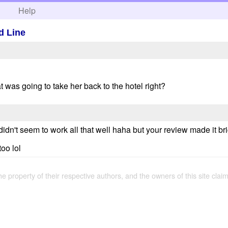
h
Help
d Line
t was going to take her back to the hotel right?
t didn't seem to work all that well haha but your review made it br
oo lol
the property of their respective authors, and the owners of this site claim