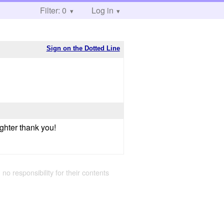
Filter: 0
Log in
Sign on the Dotted Line
ighter thank you!
 no responsibility for their contents