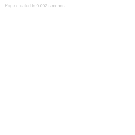
Page created in 0.002 seconds