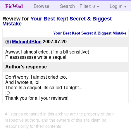
Browse
Search
Filter: 0
Help
Log in
FicWad
Review for
Your Best Kept Secret & Biggest
Mistake
Your Best Kept Secret & Biggest Mistake
(
#
)
MidnightBlue
2007-07-20
Awww. I almost cried. (I'm a bit sensitive)
Pleasssssssse write a sequel!
Author's response
Don't worry, I almost cried too.
And I wrote it, lol
There is a sequel, its called Tonight...
:D
Thank you for all your reviews!
All stories contained in this archive are the property of their
respective authors, and the owners of this site claim no
responsibility for their contents