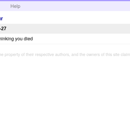
h
Help
ur
-27
thinking you died
the property of their respective authors, and the owners of this site claim