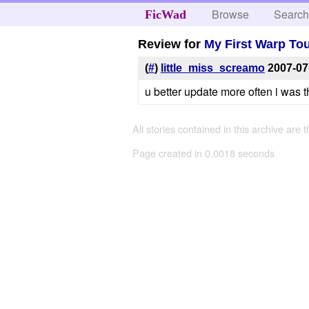
Browse
Searc
FicWad
Review for
My First Warp To
(
#
)
little_miss_screamo
2007-07
u better update more often i was 
All stories contained in this archive are 
Page created in 0.0018 seconds