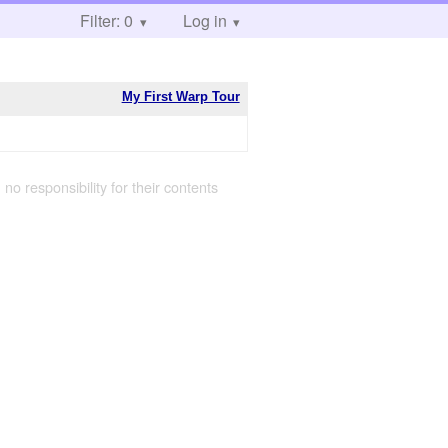
Filter: 0
Log in
My First Warp Tour
 no responsibility for their contents