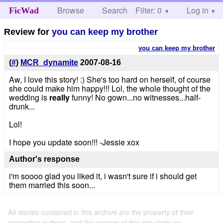
Browse
Search
Filter: 0
Help
Log in
FicWad
Review for
you can keep my brother
you can keep my brother
(
#
)
MCR_dynamite
2007-08-16
Aw, I love this story! :) She's too hard on herself, of course
she could make him happy!!! Lol, the whole thought of the
wedding is
really
funny! No gown...no witnesses...half-
drunk...
Lol!
I hope you update soon!!! -Jessie xox
Author's response
i'm soooo glad you liked it, i wasn't sure if i should get
them married this soon...
All stories contained in this archive are the property of their
respective authors, and the owners of this site claim no