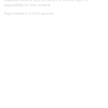
responsibility for their contents
Page created in 0.0015 seconds