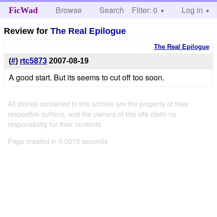
Browse
Search
Filter: 0
Help
Log in
FicWad
Review for
The Real Epilogue
The Real Epilogue
(
#
)
rtc5873
2007-08-19
A good start. But its seems to cut off too soon.
All stories contained in this archive are the property of their
respective authors, and the owners of this site claim no
responsibility for their contents
Page created in 0.0015 seconds