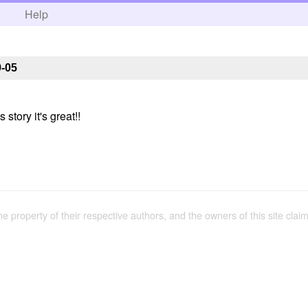
h
Help
9-05
 story it's great!!
the property of their respective authors, and the owners of this site claim