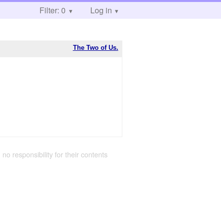
Filter: 0
Log in
The Two of Us.
 no responsibility for their contents