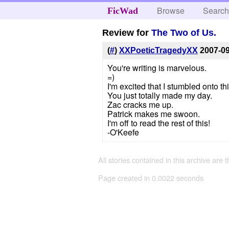
Browse
Searc
FicWad
Review for
The Two of Us.
(
#
)
XXPoeticTragedyXX
2007-0
You're writing is marvelous.
=)
I'm excited that I stumbled onto this
You just totally made my day.
Zac cracks me up.
Patrick makes me swoon.
I'm off to read the rest of this!
-O'Keefe
All stories contained in this archive are 
Page created in 0.0022 seconds