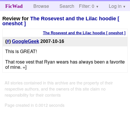
Browse
Search
Filter: 0
Help
Log in
FicWad
Review for
The Rosevest and the Lilac hoodie [
oneshot ]
The Rosevest and the Lilac hoodie [ oneshot ]
(
#
)
GoogleGeek
2007-10-16
This is GREAT!
That rose vest that Ryan wears has always been a favorite
of mine. =]
All stories contained in this archive are the property of their
respective authors, and the owners of this site claim no
responsibility for their contents
Page created in 0.0012 seconds