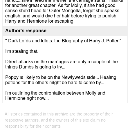
for another great chapter! As for Molly, if she had good
sense she'd head for Outer Mongolia, forget she speaks
english, and would dye her hair before trying to punish
Harry and Hermione for escaping!
Author's response
" Dark Lords and Idiots: the Biography of Harry J. Potter "
I'm stealing that.
Direct attacks on the marriages are only a couple of the
things Dumbs is going to try...
Poppy is likely to be on the Newlyweds side... Healing
potions for the others might be hard to come by...
I'm outlining the confrontation between Molly and
Hermione right now...
All stories contained in this archive are the property of their
respective authors, and the owners of this site claim no
responsibility for their contents