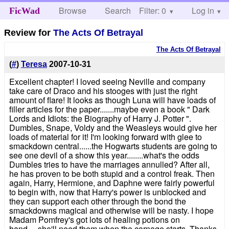
Browse
Search
Filter: 0
Help
Log in
FicWad
Review for
The Acts Of Betrayal
The Acts Of Betrayal
(
#
)
Teresa
2007-10-31
Excellent chapter! I loved seeing Neville and company
take care of Draco and his stooges with just the right
amount of flare! It looks as though Luna will have loads of
filler articles for the paper.......maybe even a book " Dark
Lords and Idiots: the Biography of Harry J. Potter ".
Dumbles, Snape, Voldy and the Weasleys would give her
loads of material for it! I'm looking forward with glee to
smackdown central......the Hogwarts students are going to
see one devil of a show this year........what's the odds
Dumbles tries to have the marriages annulled? After all,
he has proven to be both stupid and a control freak. Then
again, Harry, Hermione, and Daphne were fairly powerful
to begin with, now that Harry's power is unblocked and
they can support each other through the bond the
smackdowns magical and otherwise will be nasty. I hope
Madam Pomfrey's got lots of healing potions on
hand.....she'll need them when the carnage starts. Thanks