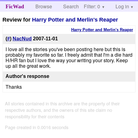
Browse
Search
Filter: 0
Help
Log in
FicWad
Review for
Harry Potter and Merlin's Reaper
Harry Potter and Merlin's Reaper
(
#
)
NacNud
2007-11-01
I love all the stories you've been posting here but this is
probably my favorite so far. I freely admit that I'm a die hard
H/HR fan but I love the way your writing your story. Keep
up all the great work.
Author's response
Thanks
All stories contained in this archive are the property of their
respective authors, and the owners of this site claim no
responsibility for their contents
Page created in 0.0016 seconds