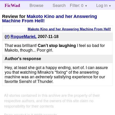
Browse
Search
Filter: 0
Help
Log in
FicWad
Review for
Makoto Kino and her Answering
Machine From Hell!
Makoto Kino and her Answering Machine From Hell!
(
#
)
RogueMarieL
2007-11-18
That was brilliant!
Can't stop laughing
I feel so bad for
Makoto, though... Poor girl.
Author's response
Hey, at least she got a happy ending, sort of. I can assure
you that watching Minako's "fixing" of the answering
machine was an
extremely
satisfying experience for our
favorite Senshi of Thunder.
All stories contained in this archive are the property of their
respective authors, and the owners of this site claim no
responsibility for their contents
Page created in 0.0023 seconds