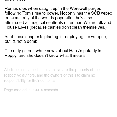
Remus dies when caught up in the Werewolf purges
following Tom's rise to power. Not only has the SOB wiped
out a majority of the worlds population he's also
eliminated all magical sentients other than Wizardfolk and
House Elves (because castles don't clean themselves.)
Yeah, next chapter is planing for deploying the weapon,
but its not a bomb.
The only person who knows about Harry's polarity is
Poppy, and she doesn't know what it means.
All stories contained in this archive are the property of their
respective authors, and the owners of this site claim no
responsibility for their contents
Page created in 0.0019 seconds