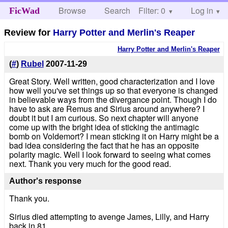
Browse
Search
Filter: 0
Help
Log in
FicWad
Review for
Harry Potter and Merlin's Reaper
Harry Potter and Merlin's Reaper
(
#
)
Rubel
2007-11-29
Great Story. Well written, good characterization and I love
how well you've set things up so that everyone is changed
in believable ways from the divergance point. Though I do
have to ask are Remus and Sirius around anywhere? I
doubt it but I am curious. So next chapter will anyone
come up with the bright idea of sticking the antimagic
bomb on Voldemort? I mean sticking it on Harry might be a
bad idea considering the fact that he has an opposite
polarity magic. Well I look forward to seeing what comes
next. Thank you very much for the good read.
Author's response
Thank you.
Sirius died attempting to avenge James, Lilly, and Harry
back in 81.