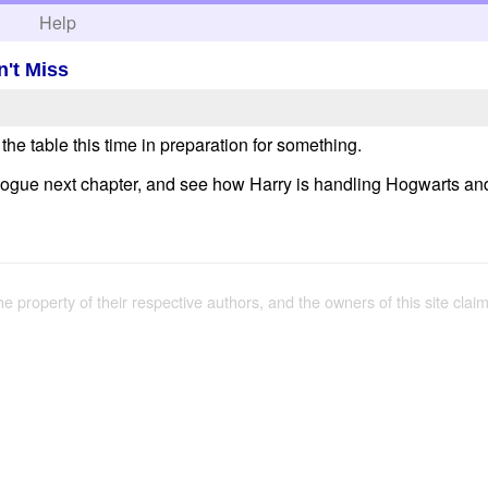
h
Help
't Miss
g the table this time in preparation for something.
gue next chapter, and see how Harry is handling Hogwarts and ho
the property of their respective authors, and the owners of this site claim