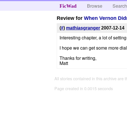
Browse
Searc
FicWad
Review for
When Vernon Didn
(
#
)
mathiasgranger
2007-12-14
Interesting chapter, a lot of settin
I hope we can get some more dialo
Thanks for writing,
Matt
All stories contained in this archive are 
Page created in 0.0015 seconds