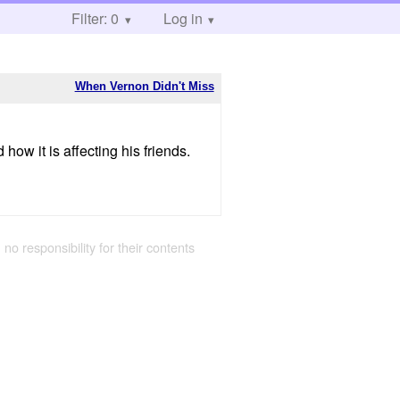
Filter: 0
Log in
When Vernon Didn't Miss
w it is affecting his friends.
 no responsibility for their contents