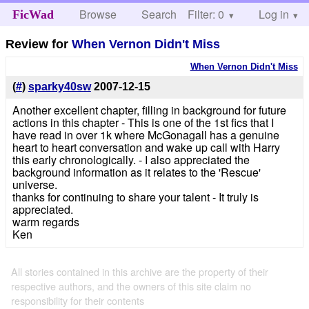
Browse
Search
Filter: 0
Help
Log in
FicWad
Review for
When Vernon Didn't Miss
When Vernon Didn't Miss
(
#
)
sparky40sw
2007-12-15
Another excellent chapter, filling in background for future
actions in this chapter - This is one of the 1st fics that I
have read in over 1k where McGonagall has a genuine
heart to heart conversation and wake up call with Harry
this early chronologically. - I also appreciated the
background information as it relates to the 'Rescue'
universe.
thanks for continuing to share your talent - It truly is
appreciated.
warm regards
Ken
All stories contained in this archive are the property of their
respective authors, and the owners of this site claim no
responsibility for their contents