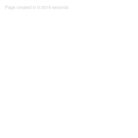
Page created in 0.0019 seconds