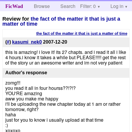
Browse
Search
Filter: 0
Help
Log in
FicWad
Review for
the fact of the matter it that is just a
matter of time
the fact of the matter it that is just a matter of time
(
#
)
kasumi_nek0
2007-12-20
this is amazing! i love it! its 27 chapts. and i read it all i like
4 hours.i know it takes a while but PLEASE!!!!! get the rest
of the story ur an awesome writer and im not very patient
Author's response
zomg!!!
you read it all in four hourss??!?!?
YOU'RE amazing
aww you make me happy
i'll be uploading the new chapter today at 1 am or rather
tomorrow, right?
haha
just for you to know i usually upload at that time
:)
xoxoxo