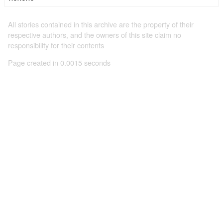
All stories contained in this archive are the property of their
respective authors, and the owners of this site claim no
responsibility for their contents
Page created in 0.0015 seconds