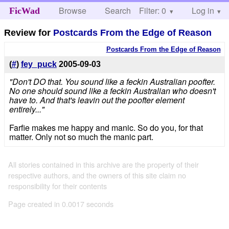
Browse
Search
Filter: 0
Help
Log in
FicWad
Review for
Postcards From the Edge of Reason
Postcards From the Edge of Reason
(
#
)
fey_puck
2005-09-03
"Don't DO that. You sound like a feckin Australian poofter.
No one should sound like a feckin Australian who doesn't
have to. And that's leavin out the poofter element
entirely..."
Farfie makes me happy and manic. So do you, for that
matter. Only not so much the manic part.
All stories contained in this archive are the property of their
respective authors, and the owners of this site claim no
responsibility for their contents
Page created in 0.0017 seconds