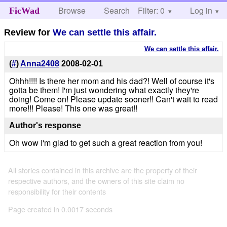
Browse
Search
Filter: 0
Help
Log in
FicWad
Review for
We can settle this affair.
We can settle this affair.
(
#
)
Anna2408
2008-02-01
Ohhh!!!! Is there her mom and his dad?! Well of course it's
gotta be them! I'm just wondering what exactly they're
doing! Come on! Please update sooner!! Can't wait to read
more!!! Please! This one was great!!
Author's response
Oh wow I'm glad to get such a great reaction from you!
All stories contained in this archive are the property of their
respective authors, and the owners of this site claim no
responsibility for their contents
Page created in 0.0017 seconds