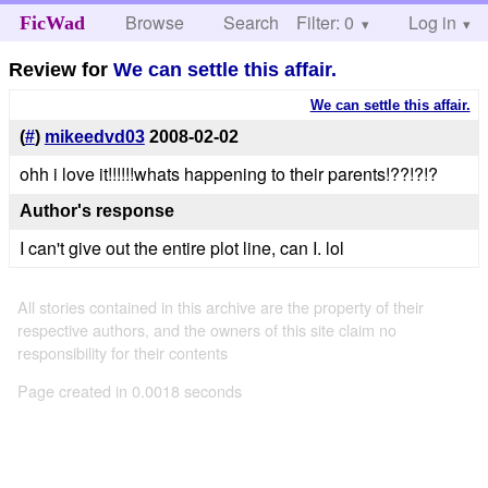
Browse
Search
Filter: 0
Help
Log in
FicWad
Review for
We can settle this affair.
We can settle this affair.
(
#
)
mikeedvd03
2008-02-02
ohh i love it!!!!!!whats happening to their parents!??!?!?
Author's response
I can't give out the entire plot line, can I. lol
All stories contained in this archive are the property of their
respective authors, and the owners of this site claim no
responsibility for their contents
Page created in 0.0018 seconds