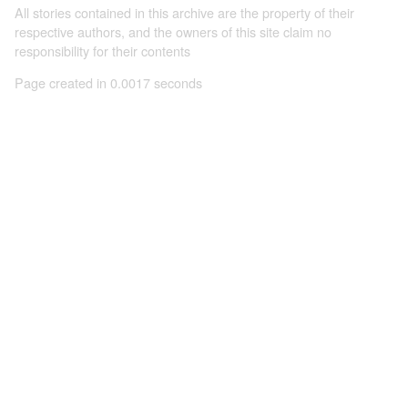
All stories contained in this archive are the property of their
respective authors, and the owners of this site claim no
responsibility for their contents
Page created in 0.0017 seconds