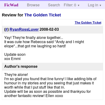
Browse
Search
Filter: 0
Help
Log in
FicWad
Review for
The Golden Ticket
The Golden Ticket
(
#
)
RyanRossLuver
2008-02-03
Yay! They're finally alone together...
It was cute how Rebecca said "Andy and I might
elope"...that got me laughing so hard!
Update soon
xox Emmi
Author's response
They're alone!
I'm so glad you found that line funny! I like adding bits of
humour in my stories and you seeing that just makes it
worth while that I put stuff like that in.
Update will be as soon as possible and thankyou for
another fantastic review! Ellen xoxo