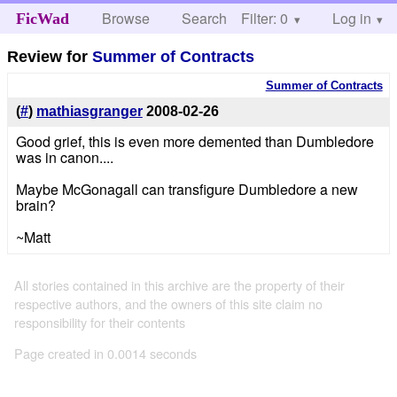
Browse
Search
Filter: 0
Help
Log in
FicWad
Review for
Summer of Contracts
Summer of Contracts
(
#
)
mathiasgranger
2008-02-26
Good grief, this is even more demented than Dumbledore
was in canon....
Maybe McGonagall can transfigure Dumbledore a new
brain?
~Matt
All stories contained in this archive are the property of their
respective authors, and the owners of this site claim no
responsibility for their contents
Page created in 0.0014 seconds