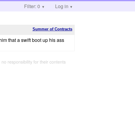
Filter: 0
Log in
Summer of Contracts
him that a swift boot up his ass
 no responsibility for their contents