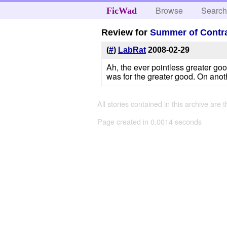
Browse
Searc
FicWad
Review for
Summer of Contr
(
#
)
LabRat
2008-02-29
Ah, the ever pointless greater goo
was for the greater good. On anot
All stories contained in this archive are 
Page created in 0.0014 seconds