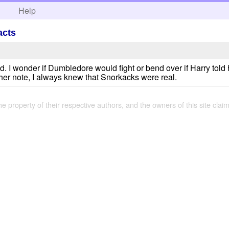
h
Help
acts
d. I wonder if Dumbledore would fight or bend over if Harry told 
her note, I always knew that Snorkacks were real.
the property of their respective authors, and the owners of this site claim