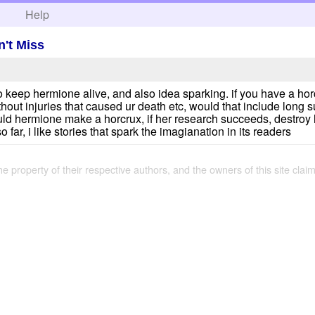
h
Help
't Miss
to keep hermione alive, and also idea sparking. if you have a ho
out injuries that caused ur death etc, would that include long suff
could hermione make a horcrux, if her research succeeds, destroy
 far, i like stories that spark the imagianation in its readers
the property of their respective authors, and the owners of this site claim