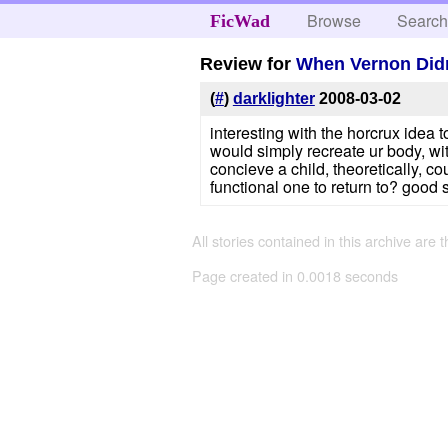
Browse
Searc
FicWad
Review for
When Vernon Didn
(
#
)
darklighter
2008-03-02
interesting with the horcrux idea 
would simply recreate ur body, with
concieve a child, theoretically, 
functional one to return to? good so
All stories contained in this archive are 
Page created in 0.0018 seconds