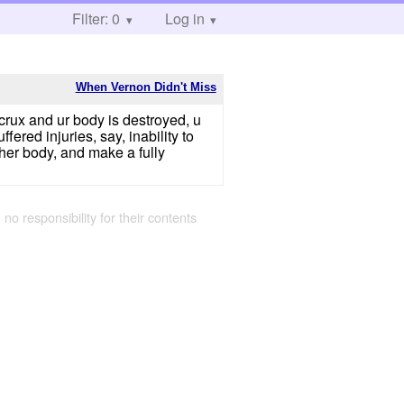
Filter: 0
Log in
When Vernon Didn't Miss
rcrux and ur body is destroyed, u
ered injuries, say, inability to
 her body, and make a fully
 no responsibility for their contents