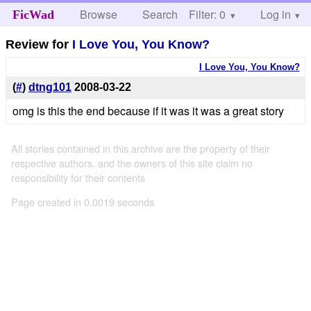
Browse
Search
Filter: 0
Help
Log in
FicWad
Review for
I Love You, You Know?
I Love You, You Know?
(
#
)
dtng101
2008-03-22
omg is this the end because if it was it was a great story
All stories contained in this archive are the property of their
respective authors, and the owners of this site claim no
responsibility for their contents
Page created in 0.0019 seconds