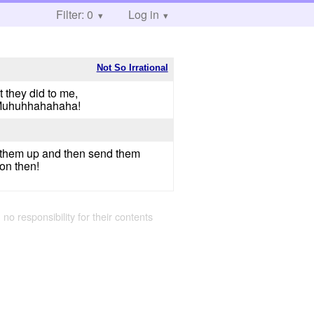
Filter: 0
Log in
Not So Irrational
t they did to me,
r!Muhuhhahahaha!
ck them up and then send them
oon then!
 no responsibility for their contents