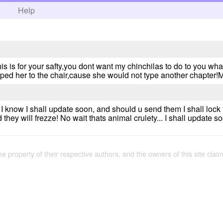
h
Help
his is for your safty,you dont want my chinchilas to do to you wha
aped her to the chair,cause she would not type another chapte
!! I know I shall update soon, and should u send them I shall lo
 they will frezze! No wait thats animal crulety... I shall update s
the property of their respective authors, and the owners of this site claim