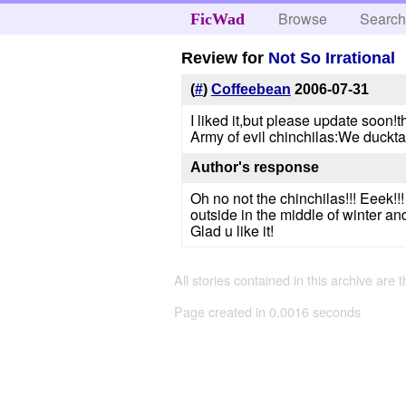
Browse
Searc
FicWad
Review for
Not So Irrational
(
#
)
Coffeebean
2006-07-31
I liked it,but please update soon!t
Army of evil chinchilas:We duckt
Author's response
Oh no not the chinchilas!!! Eeek!
outside in the middle of winter and
Glad u like it!
All stories contained in this archive are 
Page created in 0.0016 seconds