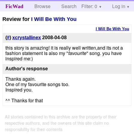
Browse
Search
Filter: 0
Help
Log in
FicWad
Review for
I Will Be With You
I Will Be With You
(
#
)
xcrystallinex
2008-04-08
this story is amazing! it is really well written,and its not a
fashion statement is also my "
favourite
" song. you have
inspired me:)
Author's response
Thanks again.
One of my favourite songs too.
Inspired you.
^^ Thanks for that
All stories contained in this archive are the property of their
respective authors, and the owners of this site claim no
responsibility for their contents