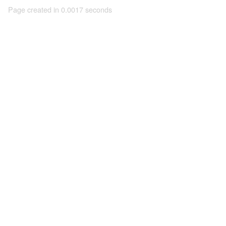
Page created in 0.0017 seconds